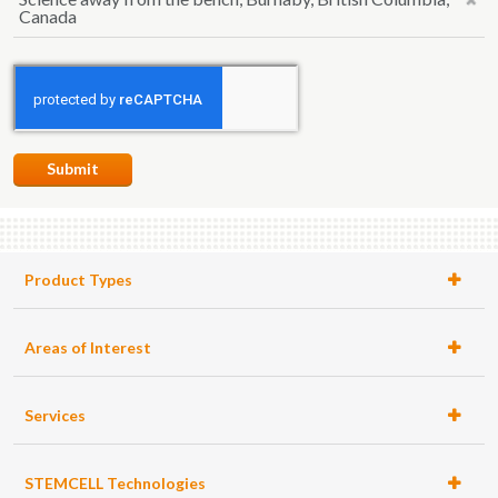
Canada
Submit
Product Types
Areas of Interest
Services
STEMCELL Technologies