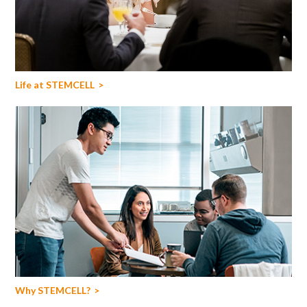
Life at STEMCELL
Why STEMCELL?