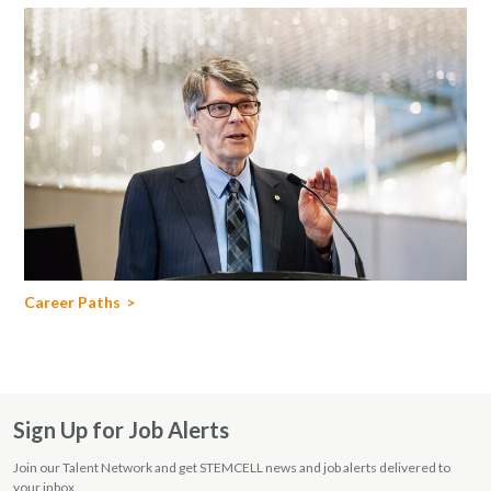
Career Paths
Sign Up for Job Alerts
Join our Talent Network and get STEMCELL news and job alerts delivered to
your inbox.