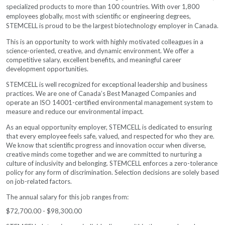
specialized products to more than 100 countries. With over 1,800
employees globally, most with scientific or engineering degrees,
STEMCELL is proud to be the largest biotechnology employer in
Canada.
This is an opportunity to work with highly motivated colleagues in a
science-oriented, creative, and dynamic environment. We offer a
competitive salary, excellent benefits, and meaningful career
development opportunities.
STEMCELL is well recognized for exceptional leadership and business
practices. We are one of Canada’s Best Managed Companies and
operate an ISO 14001-certified environmental management system to
measure and reduce our environmental impact.
As an equal opportunity employer, STEMCELL is dedicated to ensuring
that every employee feels safe, valued, and respected for who they are.
We know that scientific progress and innovation occur when diverse,
creative minds come together and we are committed to nurturing a
culture of inclusivity and belonging. STEMCELL enforces a zero-tolerance
policy for any form of discrimination. Selection decisions are solely based
on job-related factors.
The annual salary for this job ranges from:
$72,700.00 - $98,300.00