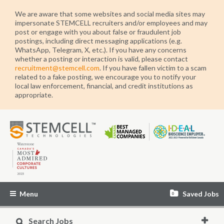
We are aware that some websites and social media sites may
impersonate STEMCELL recruiters and/or employees and may
post or engage with you about false or fraudulent job
postings, including direct messaging applications (e.g.
WhatsApp, Telegram, X, etc.). If you have any concerns
whether a posting or interaction is valid, please contact
recruitment@stemcell.com
. If you have fallen victim to a scam
related to a fake posting, we encourage you to notify your
local law enforcement, financial, and credit institutions as
appropriate.
STEMCELL
Technologies
Menu
Saved Jobs
0
Search Jobs