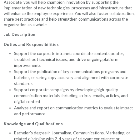
Associate, you will help champion innovation by supporting the
implementation of new technologies, processes and infrastructure that
will enhance the employee experience. You will also foster collaboration,
share best practices and help strengthen communications across the
organization as a whole.
Job Description
Duties and Responsibilities
Support the corporate intranet: coordinate content updates,
troubleshoot technical issues, and drive ongoing platform
improvements
Support the publication of key communications programs and
bulletins, ensuring copy accuracy and alignment with corporate
standards
Support corporate campaigns by developing high-quality
communication materials, including scripts, emails, articles, and
digital content
Analyze and report on communication metrics to evaluate impact
and performance
Knowledge and Qualifications
Bachelor’s degree in Journalism, Communications, Marketing, or
related discipline with 2-4 years of relevant experience; or