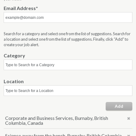
Email Address
Search for a category and select one from the list of suggestions. Search for
a location and select one from the list of suggestions. Finally, click “Add” to
create your job alert.
Category
Location
Add
Corporate and Business Services, Burnaby, British
Columbia, Canada
Science away from the bench, Burnaby, British Columbia,