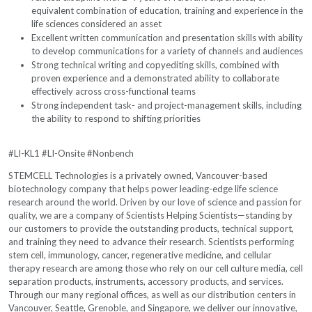
equivalent combination of education, training and experience in the
life sciences considered an asset
Excellent written communication and presentation skills with ability
to develop communications for a variety of channels and audiences
Strong technical writing and copyediting skills, combined with
proven experience and a demonstrated ability to collaborate
effectively across cross-functional teams
Strong independent task- and project-management skills, including
the ability to respond to shifting priorities
#LI-KL1 #LI-Onsite #Nonbench
STEMCELL Technologies is a privately owned, Vancouver-based
biotechnology company that helps power leading-edge life science
research around the world. Driven by our love of science and passion for
quality, we are a company of Scientists Helping Scientists—standing by
our customers to provide the outstanding products, technical support,
and training they need to advance their research. Scientists performing
stem cell, immunology, cancer, regenerative medicine, and cellular
therapy research are among those who rely on our cell culture media, cell
separation products, instruments, accessory products, and services.
Through our many regional offices, as well as our distribution centers in
Vancouver, Seattle, Grenoble, and Singapore, we deliver our innovative,