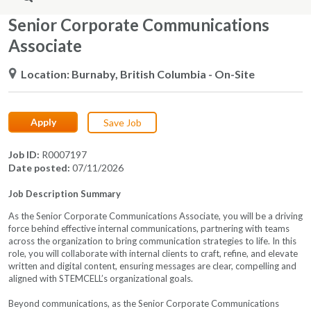
Senior Corporate Communications
Associate
Location
Burnaby, British Columbia
- On-Site
Apply
Save Job
Job ID
R0007197
Date posted
07/11/2026
Job Description Summary
As the Senior Corporate Communications Associate, you will be a driving
force behind effective internal communications, partnering with teams
across the organization to bring communication strategies to life. In this
role, you will collaborate with internal clients to craft, refine, and elevate
written and digital content, ensuring messages are clear, compelling and
aligned with STEMCELL’s organizational goals.
Beyond communications, as the Senior Corporate Communications