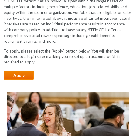
STEMCELL determines an individual’s pay within the range based on
multiple factors including experience, education, job-related skills, and
equity within the team or organization. For jobs that are eligible for sales
incentives, the range noted above is inclusive of target incentives; actual
incentives are based on individual performance results in accordance
with company policy. In addition to base salary, STEMCELL offers a
comprehensive total rewards package including health benefits,
retirement savings, and more.
To apply, please select the “Apply” button below. You will then be
directed to a login screen asking you to set up an account, which is
required to apply.​​
Apply