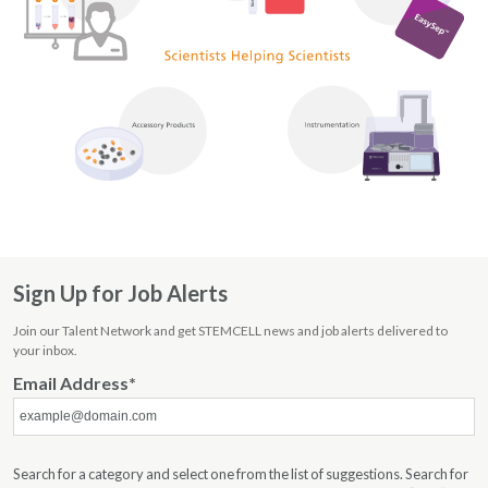
Scientists
Helping
Sign Up for Job Alerts
Scientists
Join our Talent Network and get STEMCELL news and job alerts delivered to
Scientific
your inbox.
Services
Email Address
Search for a category and select one from the list of suggestions. Search for