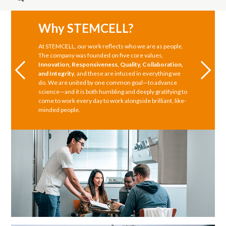
Why STEMCELL?
At STEMCELL, our work reflects who we are as people.
The company was founded on five core values,
Innovation, Responsiveness, Quality, Collaboration,
and Integrity
, and these are infused in everything we
do. We are united by one common goal—to advance
science—and it is both humbling and deeply gratifying to
come to work every day to work alongside brilliant, like-
minded people.