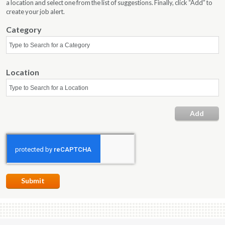
a location and select one from the list of suggestions. Finally, click “Add” to
create your job alert.
Category
Location
ell
ture
dia
Add
Submit