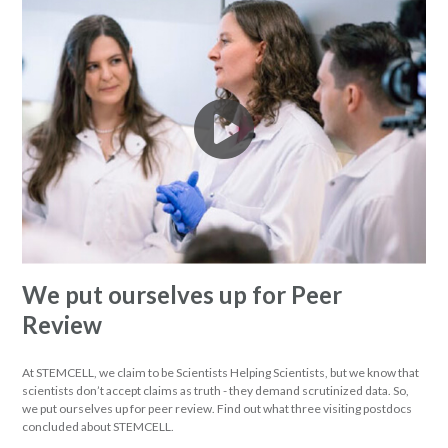
We put ourselves up for Peer
Review
At STEMCELL, we claim to be Scientists Helping Scientists, but we know that
scientists don’t accept claims as truth - they demand scrutinized data. So,
we put ourselves up for peer review. Find out what three visiting postdocs
concluded about STEMCELL.