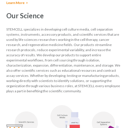
Learn More
Our Science
STEMCELL specializes in developing cell culture media, cell separation
systems, instruments, accessory products, and scientific services that are
used by life sciences researchers working in the cell therapy, cancer
research, and regenerative medicine fields. Our products streamline
research protocols, reduce experimental variability, and increase the
accuracy of results. We develop our products to support entire
experimental workflows, from cell sourcing through isolation,
characterization, expansion, differentiation, maintenance, and storage. We
also offer scientific services such as educational resources and contract
assay services. Whether by developing, testing or manufacturing products,
working directly with scientists to identify solutions, or supporting the
organization through various business roles, at STEMCELL every employee
plays a part in benefiting the scientific community.