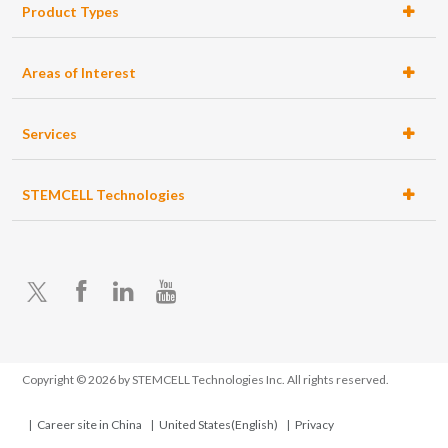
Product Types
ell
ration
tems
Areas of Interest
Services
STEMCELL Technologies
X
Facebook
LinkedIn
YouTube
Accessory
Products
Copyright © 2026 by STEMCELL Technologies Inc. All rights reserved.
Career site in China
United States(English)
Privacy