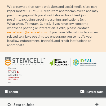
We are aware that some websites and social media sites may
impersonate STEMCELL recruiters and/or employees and may
post or engage with you about false or fraudulent job
postings, including direct messaging applications (e.g.
WhatsApp, Telegram, X, etc.). If you have any concerns
whether a posting or interaction is valid, please contact
recruitment@stemcell.com
. If you have fallen victim to a scam
related to a fake posting, we encourage you to notify your
local law enforcement, financial, and credit institutions as
appropriate.
STEMCELL
Technologies
Menu
Saved Jobs
0
Search Jobs