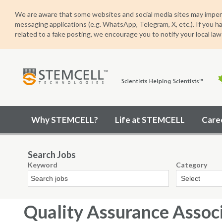
We are aware that some websites and social media sites may imper
messaging applications (e.g. WhatsApp, Telegram, X, etc.). If you h
related to a fake posting, we encourage you to notify your local law
STEMCELL
Why STEMCELL?
Life at STEMCELL
Care
Technologies
Search Jobs
Keyword
Category
Quality Assurance Assoc