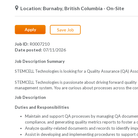
Location
Burnaby, British Columbia
- On-Site
Apply
Save Job
Job ID
R0007210
Date posted
07/11/2026
Job Description Summary
STEMCELL Technologies is looking for a Quality Assurance (QA) As
STEMCELL Technologies is passionate about driving forward quality 
management system. You are curious about processes across the compa
Job Description
Duties and Responsibilities
Maintain and support QA processes by managing QA documentati
compliance, and generating quality metrics reports to foster a
Analyze quality-related documents and records to identify im
Assist in developing and implementing procedures to support 