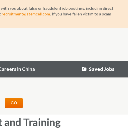
h you about false or fraudulent job postings, including direct
t
recruitment@stemcell.com
. If you have fallen victim to a scam
Saved Jobs
Careers in China
0
GO
 and Training