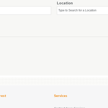
Location
rest
Services