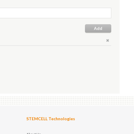
Add
STEMCELL Technologies