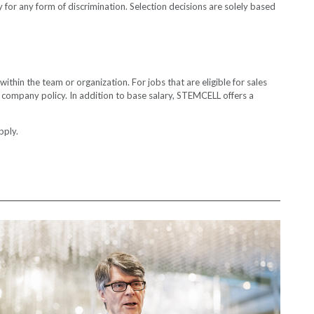
for any form of discrimination. Selection decisions are solely based
thin the team or organization. For jobs that are eligible for sales
th company policy. In addition to base salary, STEMCELL offers a
ly.​​