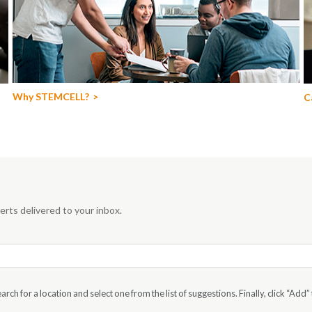
Why STEMCELL?
C
rts delivered to your inbox.
rch for a location and select one from the list of suggestions. Finally, click “Add” 