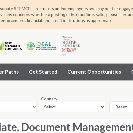
sonate STEMCELL recruiters and/or employees and may post or engage wit
ave any concerns whether a posting or interaction is valid, please contac
 enforcement, financial, and credit institutions as appropriate.
er Paths
Get Started
Current Opportunities
Country
Reset
iate, Document Management