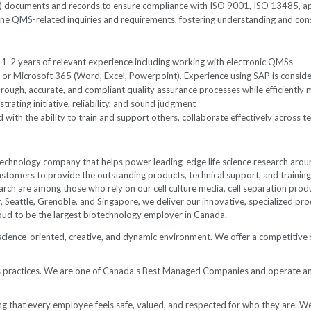
 documents and records to ensure compliance with ISO 9001, ISO 13485, ap
ine QMS-related inquiries and requirements, fostering understanding and con
th 1-2 years of relevant experience including working with electronic QMSs
 or Microsoft 365 (Word, Excel, Powerpoint). Experience using SAP is consid
horough, accurate, and compliant quality assurance processes while efficiently
rating initiative, reliability, and sound judgment
ith the ability to train and support others, collaborate effectively across te
hnology company that helps power leading-edge life science research around 
stomers to provide the outstanding products, technical support, and training 
arch are among those who rely on our cell culture media, cell separation prod
ver, Seattle, Grenoble, and Singapore, we deliver our innovative, specialized
roud to be the largest biotechnology employer in
Canada.
 science-oriented, creative, and dynamic environment. We offer a competitive 
ess practices. We are one of Canada’s Best Managed Companies and operate 
 that every employee feels safe, valued, and respected for who they are. We