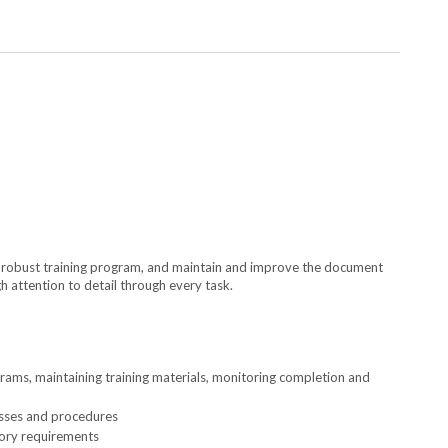
a robust training program, and maintain and improve the document
 attention to detail through every task.
ams, maintaining training materials, monitoring completion and
esses and procedures
tory requirements