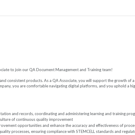
sociate to join our QA Document Management and Training team!
and consistent products. As a QA Associate, you will support the growth of 
ny, you are comfortable navigating digital platforms, and you uphold a high
on and records, coordinating and administering learning and training progr
 culture of continuous quality improvement
provement opportunities and enhance the accuracy and effectiveness of proc
quality processes, ensuring compliance with STEMCELL standards and regula