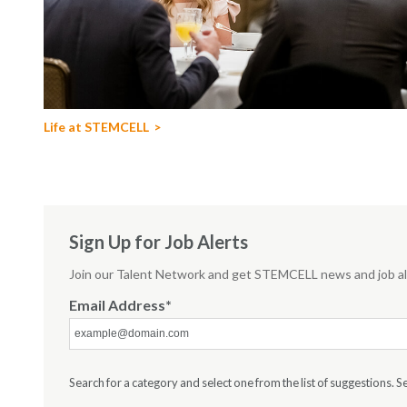
Life at STEMCELL
Sign Up for Job Alerts
Join our Talent Network and get STEMCELL news and job ale
Email Address
Search for a category and select one from the list of suggestions. Sea