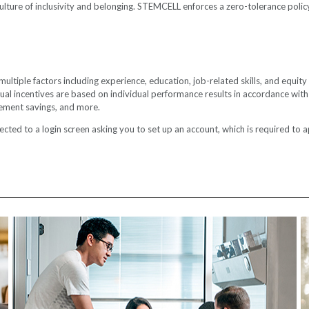
ture of inclusivity and belonging. STEMCELL enforces a zero-tolerance policy 
iple factors including experience, education, job-related skills, and equity wi
actual incentives are based on individual performance results in accordance wi
rement savings, and more.
cted to a login screen asking you to set up an account, which is required to app