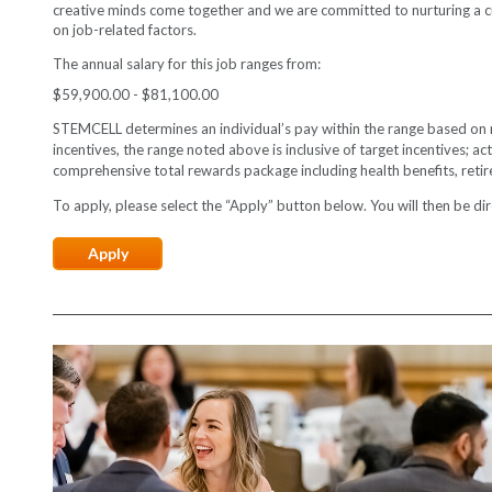
creative minds come together and we are committed to nurturing a cul
on job-related factors.
The annual salary for this job ranges from:
$59,900.00 - $81,100.00
STEMCELL determines an individual’s pay within the range based on mult
incentives, the range noted above is inclusive of target incentives; 
comprehensive total rewards package including health benefits, reti
To apply, please select the “Apply” button below. You will then be dire
Apply