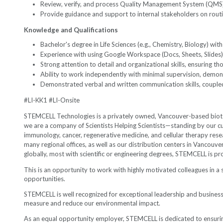
Review, verify, and process Quality Management System (QMS)
Provide guidance and support to internal stakeholders on rout
Knowledge and Qualifications
Bachelor's degree in Life Sciences (e.g., Chemistry, Biology) wi
Experience with using Google Workspace (Docs, Sheets, Slides)
Strong attention to detail and organizational skills, ensuring t
Ability to work independently with minimal supervision, demonst
Demonstrated verbal and written communication skills, coupled w
#LI-KK1 #LI-Onsite
STEMCELL Technologies is a privately owned, Vancouver-based biotec
we are a company of Scientists Helping Scientists—standing by our cu
immunology, cancer, regenerative medicine, and cellular therapy rese
many regional offices, as well as our distribution centers in Vancou
globally, most with scientific or engineering degrees, STEMCELL is p
This is an opportunity to work with highly motivated colleagues in a
opportunities.
STEMCELL is well recognized for exceptional leadership and busin
measure and reduce our environmental impact.
As an equal opportunity employer, STEMCELL is dedicated to ensuring