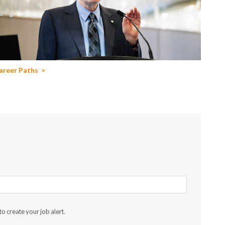
areer Paths
to create your job alert.