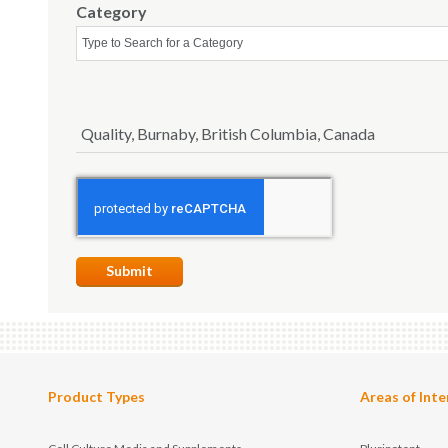
Category
Quality, Burnaby, British Columbia, Canada
Submit
Product Types
Areas of Inte