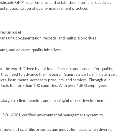
plicable GMP requirements, and established internal procedures
sistent application of quality management practices
ered an asset
 managing documentation, records, and multiple priorities
ams, and advance quality initiatives
the world. Driven by our love of science and passion for quality,
they need to advance their research. Scientists performing stem cell,
ucts, instruments, accessory products, and services. Through our
 products to more than 100 countries. With over 1,800 employees
salary, excellent benefits, and meaningful career development
an ISO 14001-certified environmental management system to
 know that scientific progress and innovation occur when diverse,