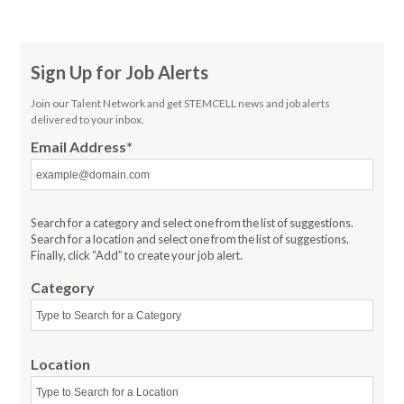
Sign Up for Job Alerts
Join our Talent Network and get STEMCELL news and job alerts
delivered to your inbox.
Email Address
Search for a category and select one from the list of suggestions.
Search for a location and select one from the list of suggestions.
Finally, click “Add” to create your job alert.
Category
Location