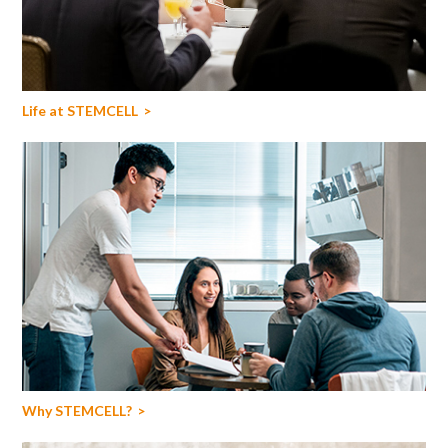
Life at STEMCELL
Why STEMCELL?