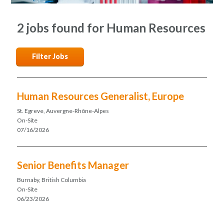
2 jobs found for Human Resources
Filter Jobs
Human Resources Generalist, Europe
St. Egreve, Auvergne-Rhône-Alpes
On-Site
07/16/2026
Senior Benefits Manager
Burnaby, British Columbia
On-Site
06/23/2026