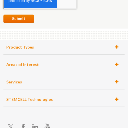
Submit
Product Types
Areas of Interest
Services
STEMCELL Technologies