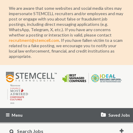
We are aware that some websites and social media sites may
impersonate STEMCELL recruiters and/or employees and may
post or engage with you about false or fraudulent job
postings, including direct messaging applications (e.g.
WhatsApp, Telegram, X, etc.). If you have any concerns
whether a posting or interaction is valid, please contact
recruitment@stemcell.com
. If you have fallen victim to a scam
related to a fake posting, we encourage you to notify your
local law enforcement, financial, and credit institutions as
appropriate.
STEMCELL
Technologies
Menu
Saved Jobs
0
Search Jobs