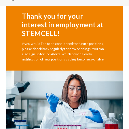
Thank you for your
interest in employment at
STEMCELL!
If you would like to be considered for future positions,
please check back regularly for new openings. You can
also sign up for Job Alerts, which provide early
notification of new positions as they become available.