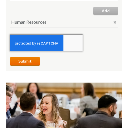
Add
Human Resources
Submit