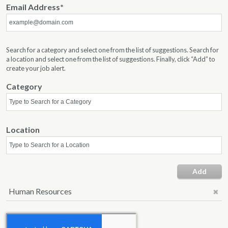
Email Address
Search for a category and select one from the list of suggestions. Search for
a location and select one from the list of suggestions. Finally, click “Add” to
create your job alert.
Category
Location
Add
Human Resources