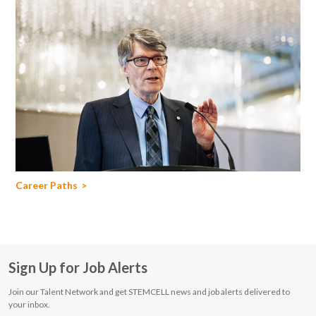
Career Paths
Sign Up for Job Alerts
Join our Talent Network and get STEMCELL news and job alerts delivered to
your inbox.